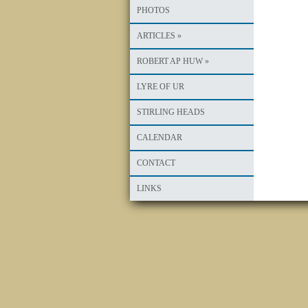
PHOTOS
ARTICLES
»
ROBERT AP HUW
»
LYRE OF UR
STIRLING HEADS
CALENDAR
CONTACT
LINKS