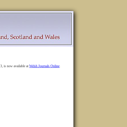
3, is now available at
Welsh Journals Online
.