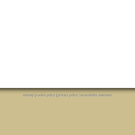
sitemap
|
cookie policy
|
privacy policy |
accessibility statement