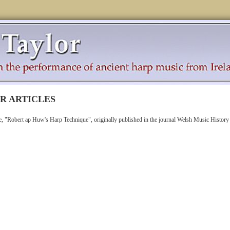
R ARTICLES
cle, "Robert ap Huw's Harp Technique", originally published in the journal Welsh Music History 