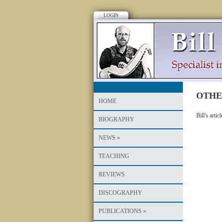
LOGIN
OTHE
HOME
Bill's arti
BIOGRAPHY
NEWS
»
TEACHING
REVIEWS
DISCOGRAPHY
PUBLICATIONS
»