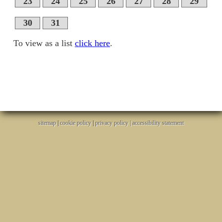
23
24
25
26
27
28
29
30
31
To view as a list
click here
.
sitemap
|
cookie policy
|
privacy policy |
accessibility statement