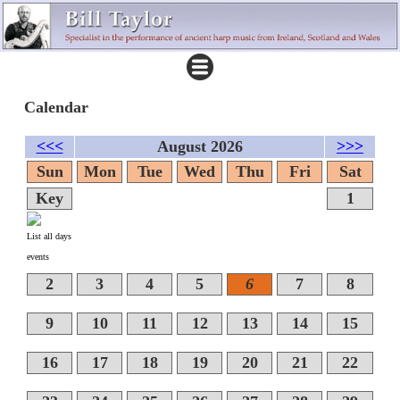
Calendar
<<<
August 2026
>>>
Sun
Mon
Tue
Wed
Thu
Fri
Sat
Key
1
List all days
events
2
3
4
5
6
7
8
9
10
11
12
13
14
15
16
17
18
19
20
21
22